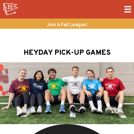
Join A Fall League!
HEYDAY PICK-UP GAMES