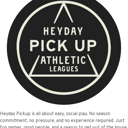
Heyday Pickup is all about easy, social play. No season
commitment, no pressure, and no experience required. Just
fun games, good people, and a reason to get out of the house.