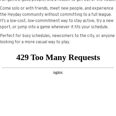
Come solo or with friends, meet new people, and experience
the Heyday community without committing to a full league.
It’s a low-cost, low-commitment way to stay active, try a new
sport, or jump into a game whenever it fits your schedule.
Perfect for busy schedules, newcomers to the city, or anyone
looking for a more casual way to play.