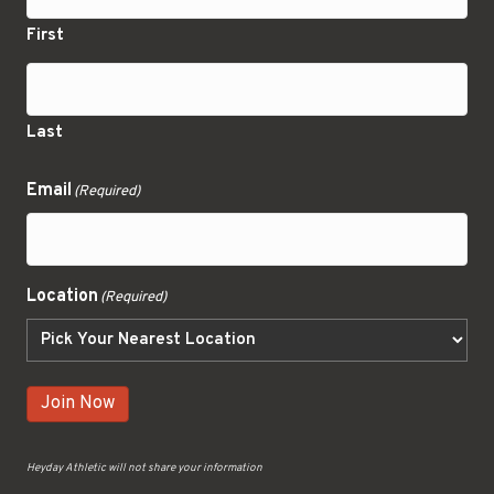
First
Last
Email
(Required)
Location
(Required)
Join Now
Heyday Athletic will not share your information