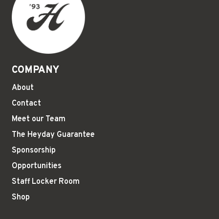
COMPANY
About
Contact
Meet our Team
The Heyday Guarantee
Sponsorship
Opportunities
Staff Locker Room
Shop