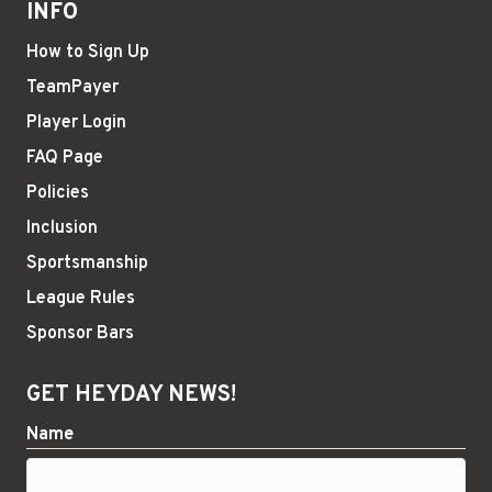
INFO
How to Sign Up
TeamPayer
Player Login
FAQ Page
Policies
Inclusion
Sportsmanship
League Rules
Sponsor Bars
GET HEYDAY NEWS!
Name