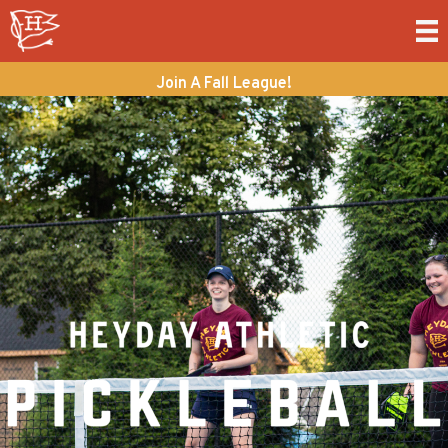
Join A Fall League!