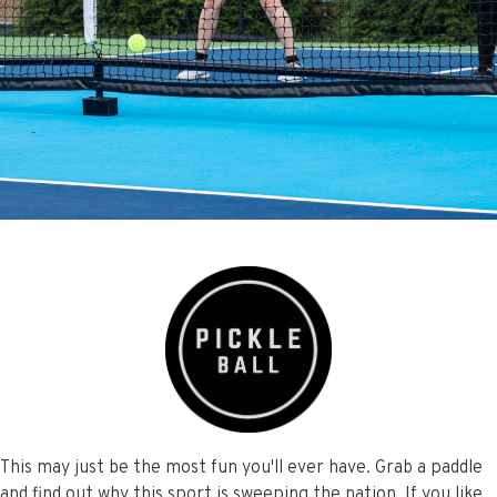
This may just be the most fun you'll ever have. Grab a paddle
and find out why this sport is sweeping the nation. If you like