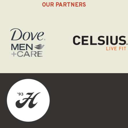
OUR PARTNERS