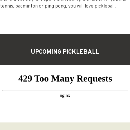
tennis, badminton or ping pong, you will love pickleball!
UPCOMING PICKLEBALL