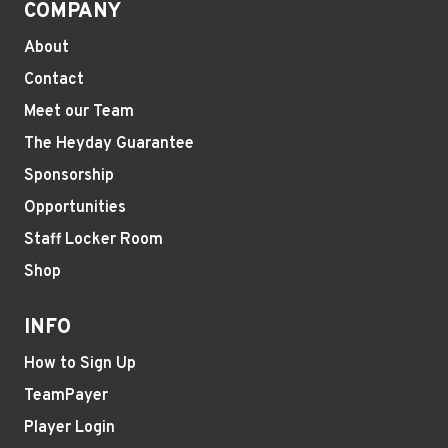
COMPANY
About
Contact
Meet our Team
The Heyday Guarantee
Sponsorship
Opportunities
Staff Locker Room
Shop
INFO
How to Sign Up
TeamPayer
Player Login