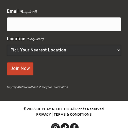
Email
(Required)
Location
(Required)
Heyday Athletic will not share your information
©2026 HEYDAY ATHLETIC. All Rights Reserved.
PRIVACY
|
TERMS & CONDITIONS