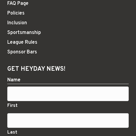
FAQ Page
Policies
Inclusion
Sportsmanship
League Rules
Sponsor Bars
GET HEYDAY NEWS!
Name
First
Last