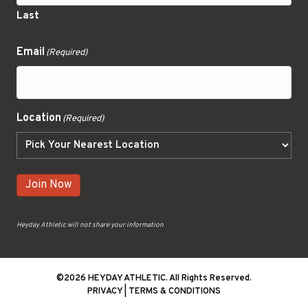
Last
Email
(Required)
Location
(Required)
Join Now
Heyday Athletic will not share your information
©2026 HEYDAY ATHLETIC. All Rights Reserved.
PRIVACY
|
TERMS & CONDITIONS