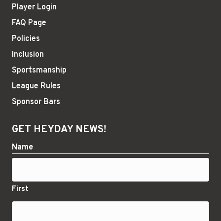
Player Login
FAQ Page
Policies
Inclusion
Sportsmanship
League Rules
Sponsor Bars
GET HEYDAY NEWS!
Name
First