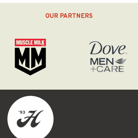
OUR PARTNERS