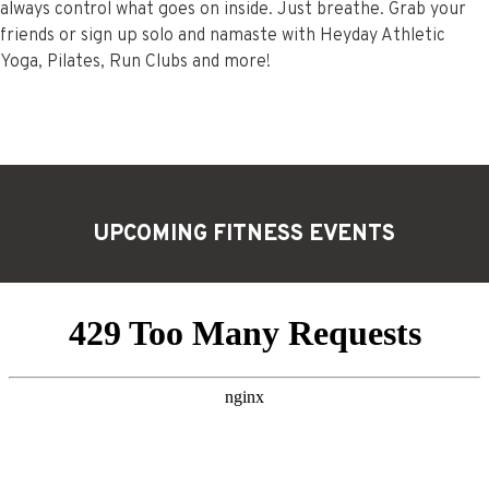
always control what goes on inside. Just breathe. Grab your
friends or sign up solo and namaste with Heyday Athletic
Yoga, Pilates, Run Clubs and more!
UPCOMING FITNESS
EVENTS