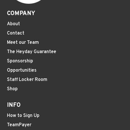
COMPANY
About
Contact
Meet our Team
The Heyday Guarantee
Sponsorship
Opportunities
Staff Locker Room
Shop
INFO
How to Sign Up
TeamPayer