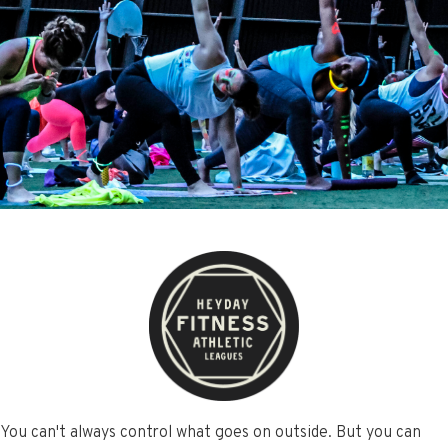
You can't always control what goes on outside. But you can