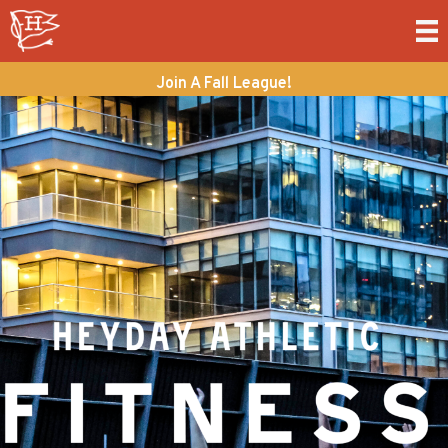
Join A Fall League!